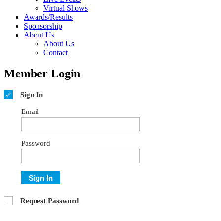
Virtual Shows
Awards/Results
Sponsorship
About Us
About Us
Contact
Member Login
Sign In
Email
Password
Sign In
Request Password