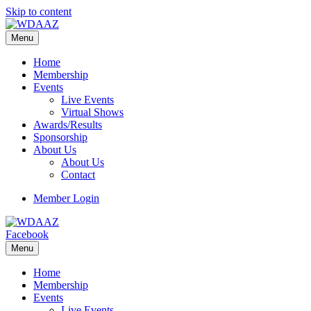
Skip to content
Menu
Home
Membership
Events
Live Events
Virtual Shows
Awards/Results
Sponsorship
About Us
About Us
Contact
Member Login
Facebook
Menu
Home
Membership
Events
Live Events