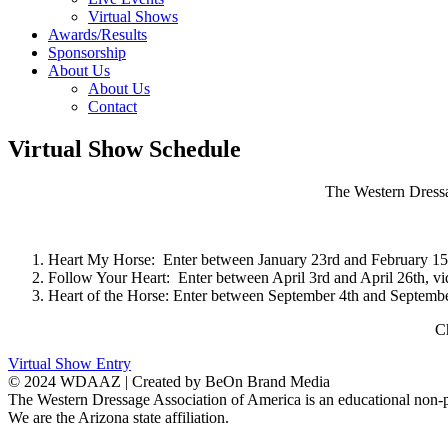
Virtual Shows
Awards/Results
Sponsorship
About Us
About Us
Contact
Virtual Show Schedule
The Western Dressa
Heart My Horse: Enter between January 23rd and February 15t
Follow Your Heart: Enter between April 3rd and April 26th, v
Heart of the Horse: Enter between September 4th and Septembe
Ch
Virtual Show Entry
© 2024 WDAAZ | Created by BeOn Brand Media
The Western Dressage Association of America is an educational non-p
We are the Arizona state affiliation.