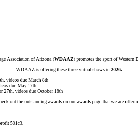
ge Association of Arizona (
WDAAZ
) promotes the sport of Western 
WDAAZ is offering these three virtual shows in
2026.
h, videos due March 8th.
ideos due May 17th
r 27th, videos due October 18th
eck out the outstanding awards on our awards page that we are offeri
rofit 501c3.