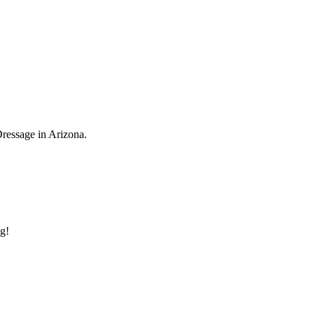
Dressage in Arizona.
ng!