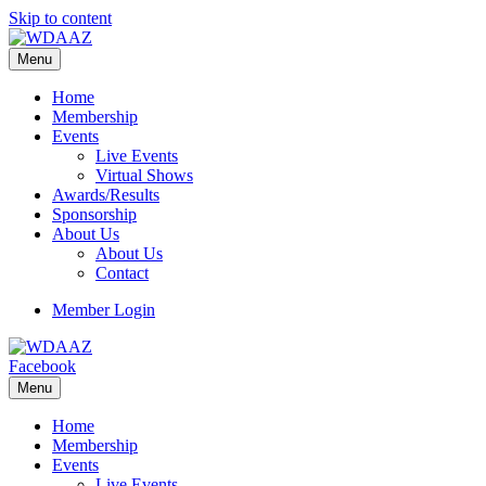
Skip to content
Menu
Home
Membership
Events
Live Events
Virtual Shows
Awards/Results
Sponsorship
About Us
About Us
Contact
Member Login
Facebook
Menu
Home
Membership
Events
Live Events