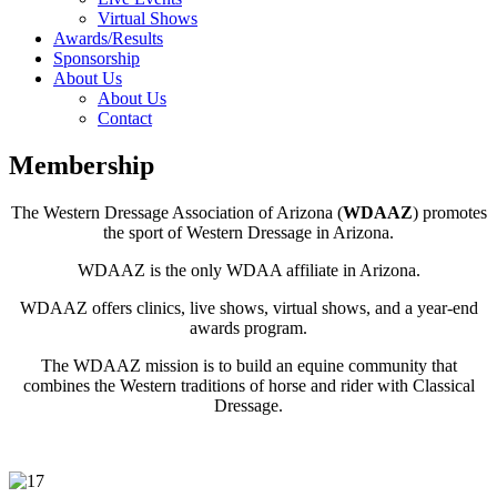
Virtual Shows
Awards/Results
Sponsorship
About Us
About Us
Contact
Membership
The Western Dressage Association of Arizona (
WDAAZ
) promotes
the sport of Western Dressage in Arizona.
WDAAZ is the only WDAA affiliate in Arizona.
WDAAZ offers clinics, live shows, virtual shows, and a year-end
awards program.
The WDAAZ mission is to build an equine community that
combines the Western traditions of horse and rider with Classical
Dressage.