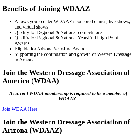
Benefits of Joining WDAAZ
Allows you to enter WDAAZ sponsored clinics, live shows,
and virtual shows
Qualify for Regional & National competitions
Qualify for Regional & National Year-End High Point
Awards
Eligible for Arizona Year-End Awards
Supporting the continuation and growth of Western Dressage
in Arizona
Join the Western Dressage Association of
America (WDAA)
A current WDAA membership is required to be a member of
WDAAZ.
Join WDAA Here
Join the Western Dressage Association of
Arizona (WDAAZ)