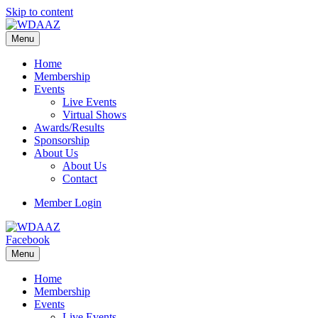
Skip to content
Menu
Home
Membership
Events
Live Events
Virtual Shows
Awards/Results
Sponsorship
About Us
About Us
Contact
Member Login
Facebook
Menu
Home
Membership
Events
Live Events